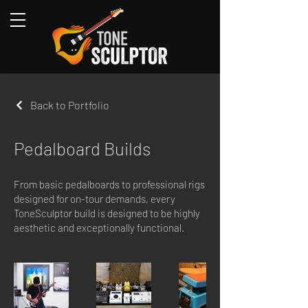
Back to Portfolio
Pedalboard Builds
From basic pedalboards to professional rigs
designed for on-tour demands, every
ToneSculptor build is designed to be highly
aesthetic and exceptionally functional.