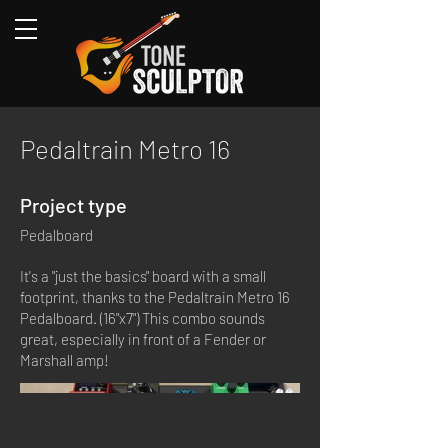
Pedaltrain Metro 16
Project type
Pedalboard
It's a "just the basics" board with a small
footprint, thanks to the Pedaltrain Metro 16
Pedalboard. (16"x7") This combo sounds
great, especially in front of a Fender or
Marshall amp!