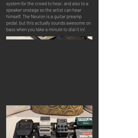
system for the crowd to hear, and also to a
speaker onstage so the artist can hear
himself. The Neuron is a guitar preamp
pedal, but this actually sounds awesome on
bass when you take a minute to dial it in!