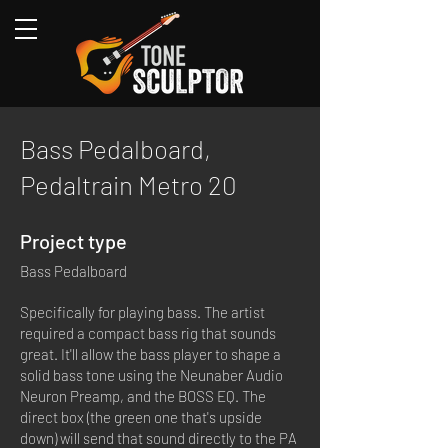
Bass Pedalboard,
Pedaltrain Metro 20
Project type
Bass Pedalboard
Specifically for playing bass. The artist
required a compact bass rig that sounds
great. It'll allow the bass player to shape a
solid bass tone using the Neunaber Audio
Neuron Preamp, and the BOSS EQ. The
direct box (the green one that's upside
down) will send that sound directly to the PA